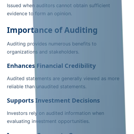
Issued when auditors cannot obtain sufficient
evidence to form an opinion.
Importance of Auditing
Auditing provides numerous benefits to
organizations and stakeholders.
Enhances Financial Credibility
Audited statements are generally viewed as more
reliable than unaudited statements.
Supports Investment Decisions
Investors rely on audited information when
evaluating investment opportunities.