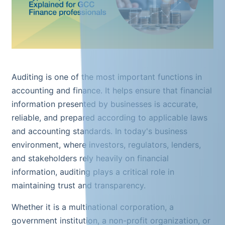
Auditing is one of the most important functions in
accounting and finance. It helps ensure that financial
information presented by businesses is accurate,
reliable, and prepared according to applicable laws
and accounting standards. In today's business
environment, where investors, regulators, lenders,
and stakeholders rely heavily on financial
information, auditing plays a critical role in
maintaining trust and transparency.
Whether it is a multinational corporation, a
government institution, a non-profit organization, or