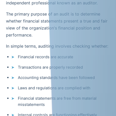
independent professional known as an auditor.
The primary purpose of an audit is to determine
whether financial statements present a true and fair
view of the organization's financial position and
performance.
In simple terms, auditing involves checking whether:
Financial records are accurate
Transactions are properly recorded
Accounting standards have been followed
Laws and regulations are complied with
Financial statements are free from material
misstatements
Internal controls are functioning effectively