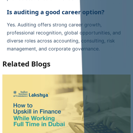
Is auditing a good career option?
Yes. Auditing offers strong career growth,
professional recognition, global opportunities, and
diverse roles across accounting, consulting, risk
management, and corporate governance.
Related Blogs