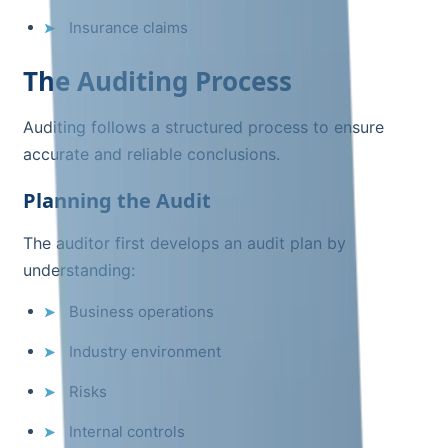
Insurance claims
The Auditing Process
Auditing follows a structured process to ensure
accurate and reliable conclusions.
Planning the Audit
The auditor first develops an audit plan by
understanding:
Business operations
Industry environment
Risks
Internal controls