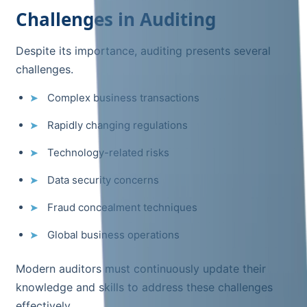
Challenges in Auditing
Despite its importance, auditing presents several
challenges.
Complex business transactions
Rapidly changing regulations
Technology-related risks
Data security concerns
Fraud concealment techniques
Global business operations
Modern auditors must continuously update their
knowledge and skills to address these challenges
effectively.