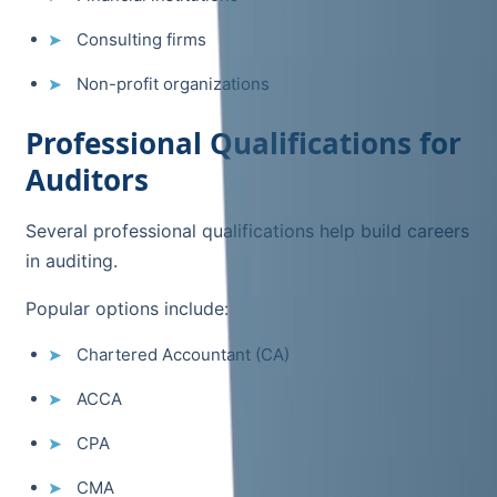
Consulting firms
Non-profit organizations
Professional Qualifications for
Auditors
Several professional qualifications help build careers
in auditing.
Popular options include:
Chartered Accountant (CA)
ACCA
CPA
CMA