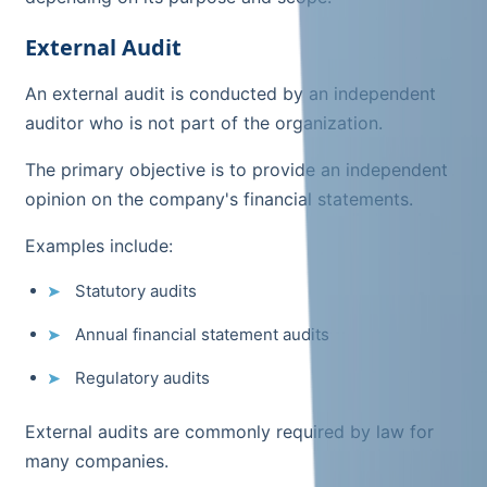
External Audit
An external audit is conducted by an independent
auditor who is not part of the organization.
The primary objective is to provide an independent
opinion on the company's financial statements.
Examples include:
Statutory audits
Annual financial statement audits
Regulatory audits
External audits are commonly required by law for
many companies.