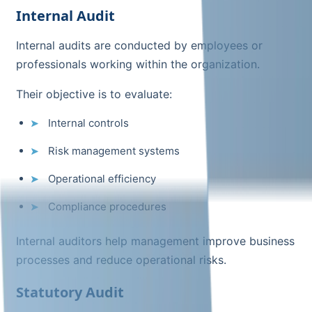
Internal Audit
Internal audits are conducted by employees or
professionals working within the organization.
Their objective is to evaluate:
Internal controls
Risk management systems
Operational efficiency
Compliance procedures
Internal auditors help management improve business
processes and reduce operational risks.
Statutory Audit