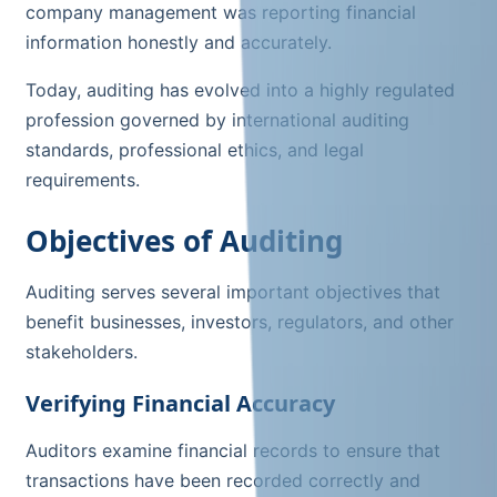
company management was reporting financial
information honestly and accurately.
Today, auditing has evolved into a highly regulated
profession governed by international auditing
standards, professional ethics, and legal
requirements.
Objectives of Auditing
Auditing serves several important objectives that
benefit businesses, investors, regulators, and other
stakeholders.
Verifying Financial Accuracy
Auditors examine financial records to ensure that
transactions have been recorded correctly and