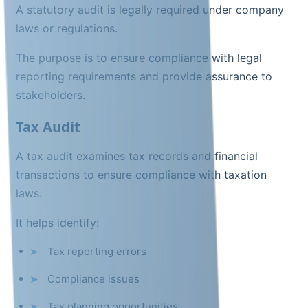
A statutory audit is legally required under company
laws or regulations.
The purpose is to ensure compliance with legal
reporting requirements and provide assurance to
stakeholders.
Tax Audit
A tax audit examines tax records and financial
transactions to ensure compliance with taxation
laws.
It helps identify:
Tax reporting errors
Compliance issues
Tax planning opportunities