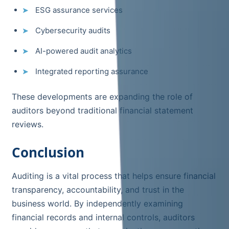
ESG assurance services
Cybersecurity audits
AI-powered audit analytics
Integrated reporting assurance
These developments are expanding the role of
auditors beyond traditional financial statement
reviews.
Conclusion
Auditing is a vital process that helps ensure financial
transparency, accountability, and trust in the
business world. By independently examining
financial records and internal controls, auditors