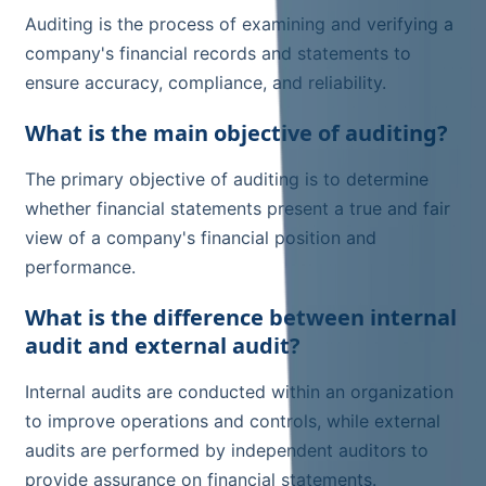
Auditing is the process of examining and verifying a
company's financial records and statements to
ensure accuracy, compliance, and reliability.
What is the main objective of auditing?
The primary objective of auditing is to determine
whether financial statements present a true and fair
view of a company's financial position and
performance.
What is the difference between internal
audit and external audit?
Internal audits are conducted within an organization
to improve operations and controls, while external
audits are performed by independent auditors to
provide assurance on financial statements.