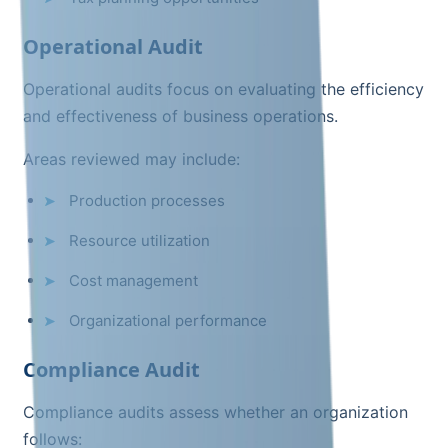
Operational Audit
Operational audits focus on evaluating the efficiency
and effectiveness of business operations.
Areas reviewed may include:
Production processes
Resource utilization
Cost management
Organizational performance
Compliance Audit
Compliance audits assess whether an organization
follows: