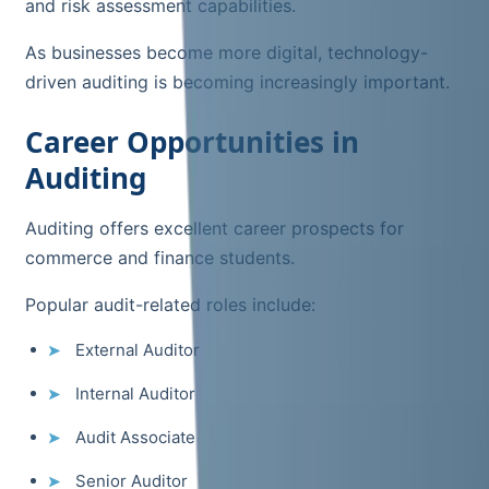
and risk assessment capabilities.
As businesses become more digital, technology-
driven auditing is becoming increasingly important.
Career Opportunities in
Auditing
Auditing offers excellent career prospects for
commerce and finance students.
Popular audit-related roles include:
External Auditor
Internal Auditor
Audit Associate
Senior Auditor