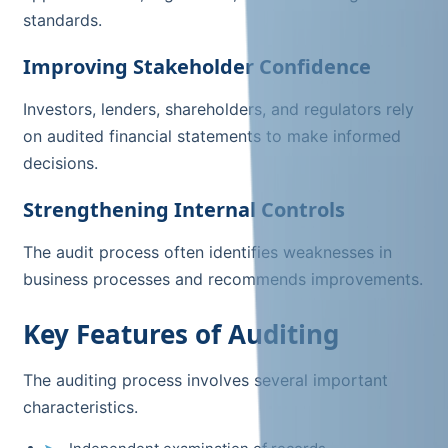
standards.
Improving Stakeholder Confidence
Investors, lenders, shareholders, and regulators rely
on audited financial statements to make informed
decisions.
Strengthening Internal Controls
The audit process often identifies weaknesses in
business processes and recommends improvements.
Key Features of Auditing
The auditing process involves several important
characteristics.