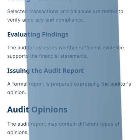
Selected transactions and balances are tested to
verify accuracy and compliance.
Evaluating Findings
The auditor assesses whether sufficient evidence
supports the financial statements.
Issuing the Audit Report
A formal report is prepared expressing the auditor's
opinion.
Audit Opinions
The audit report may contain different types of
opinions.