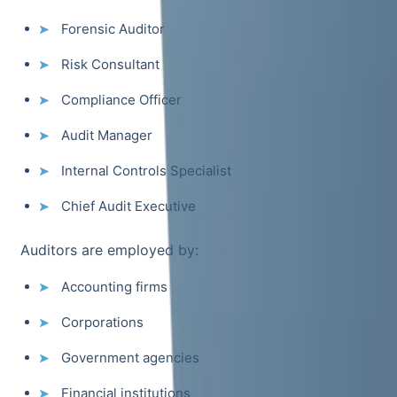
Forensic Auditor
Risk Consultant
Compliance Officer
Audit Manager
Internal Controls Specialist
Chief Audit Executive
Auditors are employed by:
Accounting firms
Corporations
Government agencies
Financial institutions