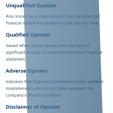
Unqualified Opinion
Also known as a clean opinion, this indicates that
financial statements present a true and fair view.
Qualified Opinion
Issued when certain issues exist but are not
significant enough to invalidate the entire financial
statement.
Adverse Opinion
Indicates that financial statements contain material
misstatements and do not fairly represent the
company's financial position.
Disclaimer of Opinion