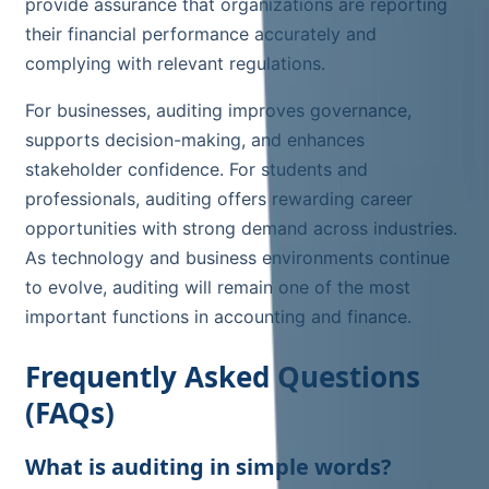
provide assurance that organizations are reporting
their financial performance accurately and
complying with relevant regulations.
For businesses, auditing improves governance,
supports decision-making, and enhances
stakeholder confidence. For students and
professionals, auditing offers rewarding career
opportunities with strong demand across industries.
As technology and business environments continue
to evolve, auditing will remain one of the most
important functions in accounting and finance.
Frequently Asked Questions
(FAQs)
What is auditing in simple words?