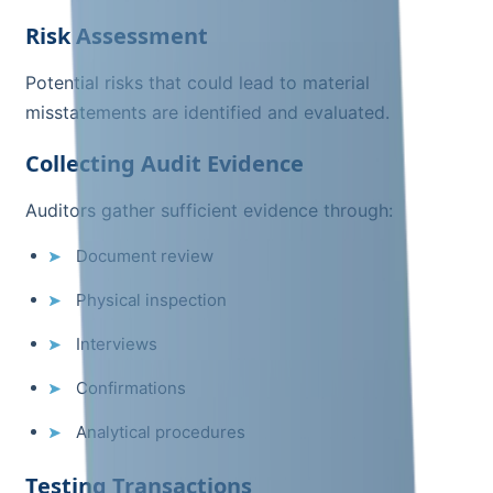
Risk Assessment
Potential risks that could lead to material
misstatements are identified and evaluated.
Collecting Audit Evidence
Auditors gather sufficient evidence through:
Document review
Physical inspection
Interviews
Confirmations
Analytical procedures
Testing Transactions