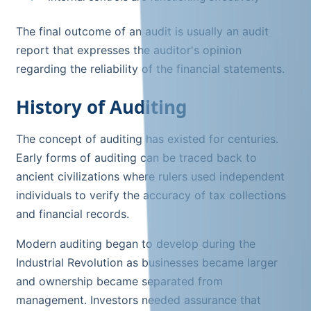
The final outcome of an audit is usually an audit
report that expresses the auditor's opinion
regarding the reliability of the financial statements.
History of Auditing
The concept of auditing has existed for centuries.
Early forms of auditing can be traced back to
ancient civilizations where rulers used independent
individuals to verify the accuracy of tax collections
and financial records.
Modern auditing began to develop during the
Industrial Revolution as businesses became larger
and ownership became separated from
management. Investors needed assurance that