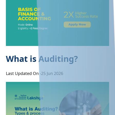
What is Auditing?
Last Updated On -
25 Jun 2026