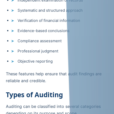
Independent examination of records
Systematic and structured approach
Verification of financial information
Evidence-based conclusions
Compliance assessment
Professional judgment
Objective reporting
These features help ensure that audit findings are
reliable and credible.
Types of Auditing
Auditing can be classified into several categories
depending on its purpose and scope.