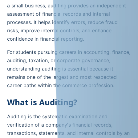
a small business, auditing provides an independent
assessment of financial records and internal
processes. It helps identify errors, reduce fraud
risks, improve internal controls, and enhance
confidence in financial reporting.
For students pursuing careers in accounting, finance,
auditing, taxation, or corporate governance,
understanding auditing is essential because it
remains one of the largest and most respected
career paths within the commerce profession.
What is Auditing?
Auditing is the systematic examination and
verification of a company's financial records,
transactions, statements, and internal controls by an