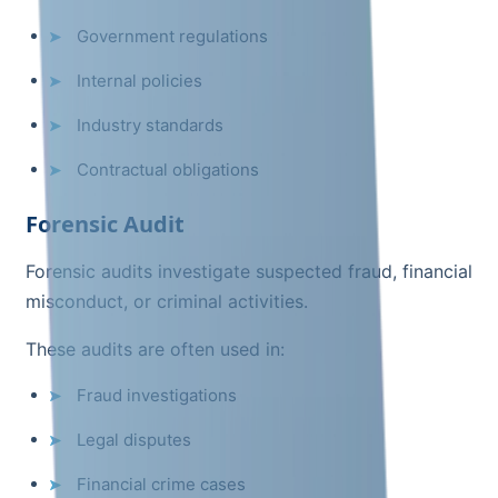
Government regulations
Internal policies
Industry standards
Contractual obligations
Forensic Audit
Forensic audits investigate suspected fraud, financial
misconduct, or criminal activities.
These audits are often used in:
Fraud investigations
Legal disputes
Financial crime cases