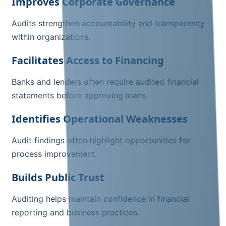
Improves Corporate Governance
Audits strengthen accountability and transparency
within organizations.
Facilitates Access to Financing
Banks and lenders often require audited financial
statements before approving loans.
Identifies Operational Weaknesses
Audit findings often highlight opportunities for
process improvement.
Builds Public Trust
Auditing helps maintain confidence in financial
reporting and business practices.