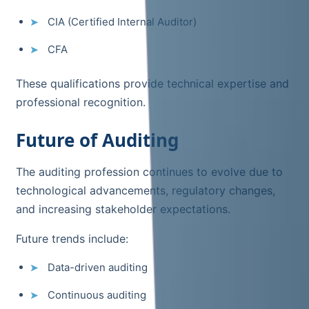
CIA (Certified Internal Auditor)
CFA
These qualifications provide technical expertise and
professional recognition.
Future of Auditing
The auditing profession continues to evolve due to
technological advancements, regulatory changes,
and increasing stakeholder expectations.
Future trends include:
Data-driven auditing
Continuous auditing