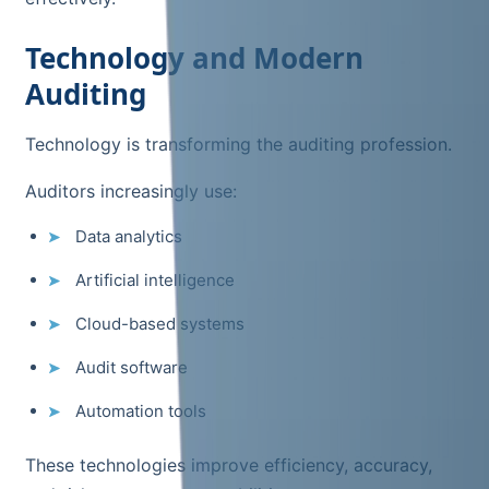
Technology and Modern
Auditing
Technology is transforming the auditing profession.
Auditors increasingly use:
Data analytics
Artificial intelligence
Cloud-based systems
Audit software
Automation tools
These technologies improve efficiency, accuracy,