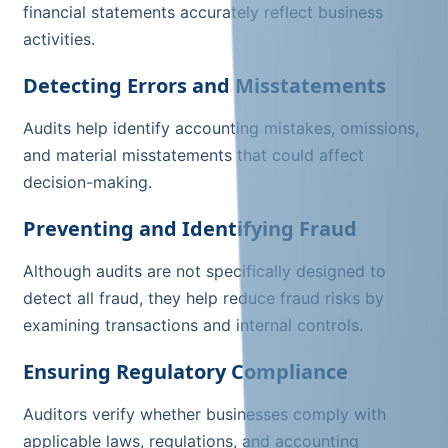
financial statements accurately reflect business
activities.
Detecting Errors and Misstatements
Audits help identify accounting mistakes, omissions,
and material misstatements that could affect
decision-making.
Preventing and Identifying Fraud
Although audits are not specifically designed to
detect all fraud, they help reduce fraud risks by
examining transactions and internal controls.
Ensuring Regulatory Compliance
Auditors verify whether businesses comply with
applicable laws, regulations, and accounting