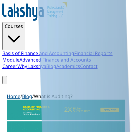
Courses
Basis of Finance and Accounting
Financial Reports
Module
Advanced Finance and Accounts
Career
Why Lakshya
Blog
Academics
Contact
Sign Up
Home
/
Blog
/
What is Auditing?