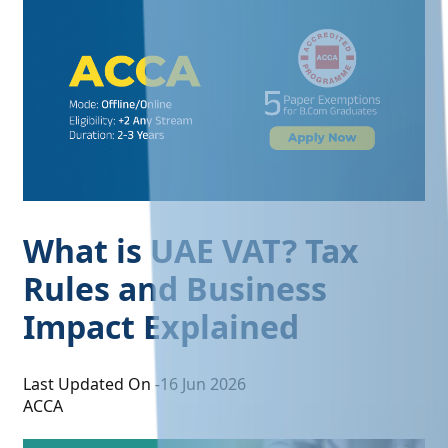
What is UAE VAT? Tax
Rules and Business
Impact Explained
Last Updated On -
16 Jun 2026
ACCA