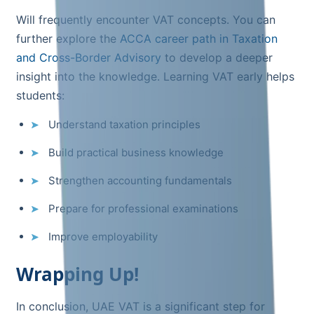
Will frequently encounter VAT concepts. You can
further explore the
ACCA career path in Taxation
and Cross-Border Advisory
to develop a deeper
insight into the knowledge. Learning VAT early helps
students:
Understand taxation principles
Build practical business knowledge
Strengthen accounting fundamentals
Prepare for professional examinations
Improve employability
Wrapping Up!
In conclusion, UAE VAT is a significant step for