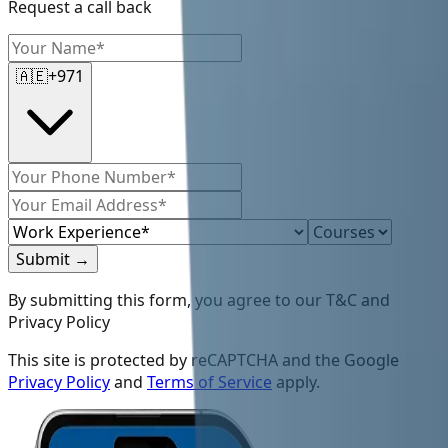
Request a call back
🇦🇪
+971
Submit
→
By submitting this form, you agree to our T&C and
Privacy Policy
This site is protected by reCAPTCHA and the Google
Privacy Policy
and
Terms of Service
apply.