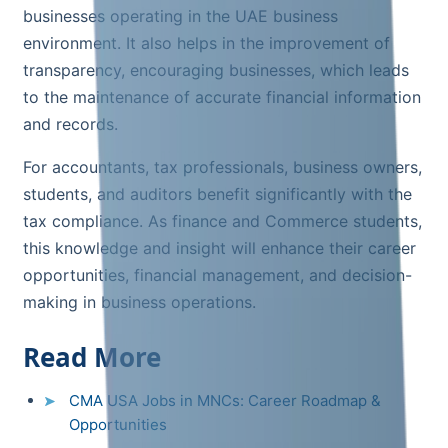
businesses operating in the UAE business
environment. It also helps in the improvement of
transparency, encouraging businesses, which leads
to the maintenance of accurate financial information
and records.
For accountants, tax professionals, business owners,
students, and auditors benefit significantly with the
tax compliance. As finance and Commerce students,
this knowledge and insight will enhance their career
opportunities, financial management, and decision-
making in business operations.
Read More
CMA USA Jobs in MNCs: Career Roadmap &
Opportunities