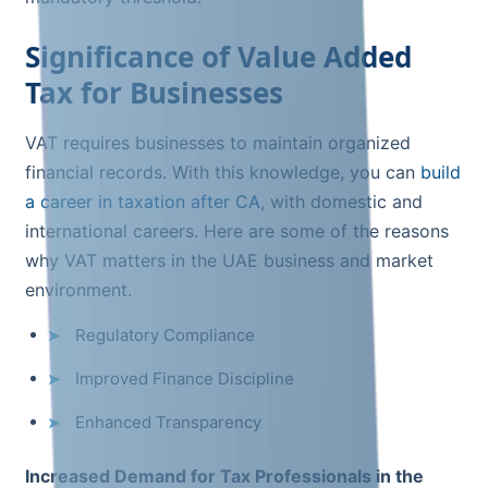
Significance of Value Added
Tax for Businesses
VAT requires businesses to maintain organized
financial records. With this knowledge, you can
build
a career in taxation after CA
, with domestic and
international careers. Here are some of the reasons
why VAT matters in the UAE business and market
environment.
Regulatory Compliance
Improved Finance Discipline
Enhanced Transparency
Increased Demand for Tax Professionals in the