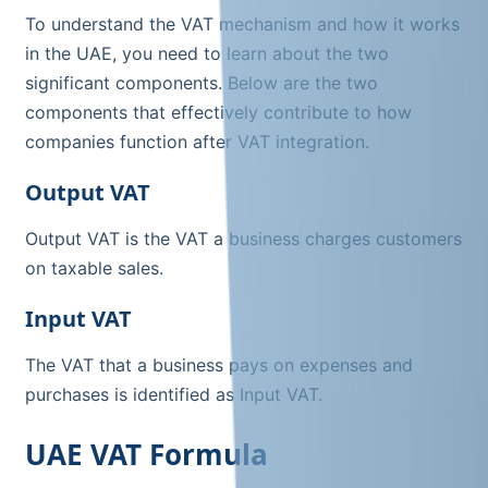
To understand the VAT mechanism and how it works
in the UAE, you need to learn about the two
significant components. Below are the two
components that effectively contribute to how
companies function after VAT integration.
Output VAT
Output VAT is the VAT a business charges customers
on taxable sales.
Input VAT
The VAT that a business pays on expenses and
purchases is identified as Input VAT.
UAE VAT Formula