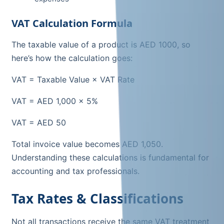
VAT Calculation Formula
The taxable value of a product is AED 1000, so
here’s how the calculation goes:
VAT = Taxable Value × VAT Rate
VAT = AED 1,000 × 5%
VAT = AED 50
Total invoice value becomes AED 1,050.
Understanding these calculations is fundamental for
accounting and tax professionals.
Tax Rates & Classifications
Not all transactions receive the same VAT treatment