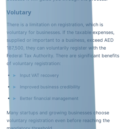
Volutary
There is a limitation on registration, which is
voluntary for businesses. If the taxable expenses,
supplied or important to a business, exceed AED
187,500, they can voluntarily register with the
Federal Tax Authority. There are significant benefits
of voluntary registration:
Input VAT recovery
Improved business credibility
Better financial management
Many startups and growing businesses choose
voluntary registration even before reaching the
mandatory threshold.