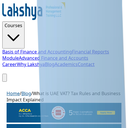
Courses
Basis of Finance and Accounting
Financial Reports
Module
Advanced Finance and Accounts
Career
Why Lakshya
Blog
Academics
Contact
Sign Up
Home
/
Blog
/
What is UAE VAT? Tax Rules and Business
Impact Explained