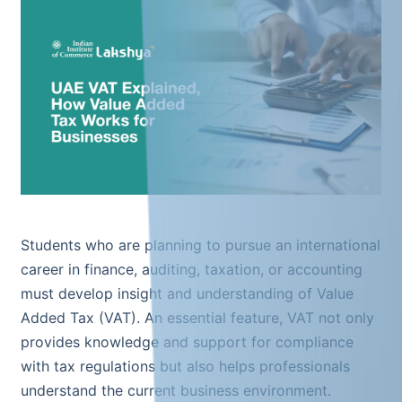
Students who are planning to pursue an international
career in finance, auditing, taxation, or accounting
must develop insight and understanding of Value
Added Tax (VAT). An essential feature, VAT not only
provides knowledge and support for compliance
with tax regulations but also helps professionals
understand the current business environment.