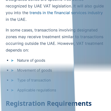
recognized by UAE VAT legislation. It will also guide
you into the
trends in the financial services industry
in the UAE.
In some cases, transactions involving designated
zones may receive treatment similar to transactions
occurring outside the UAE. However, VAT treatment
depends on:
Nature of goods
Movement of goods
Type of transaction
Applicable regulations
Registration Requirements