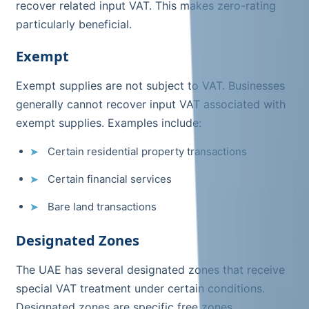
recover related input VAT. This makes zero-rating
particularly beneficial.
Exempt
Exempt supplies are not subject to VAT. Businesses
generally cannot recover input VAT associated with
exempt supplies. Examples include:
Certain residential property transactions
Certain financial services
Bare land transactions
Designated Zones
The UAE has several designated zones that receive
special VAT treatment under certain conditions.
Designated zones are specific free zones