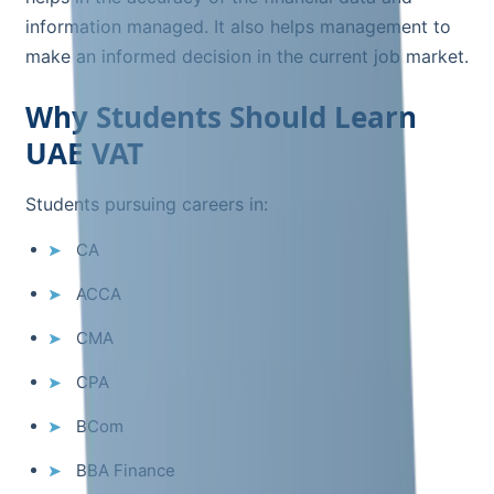
information managed. It also helps management to
make an informed decision in the current job market.
Why Students Should Learn
UAE VAT
Students pursuing careers in:
CA
ACCA
CMA
CPA
BCom
BBA Finance