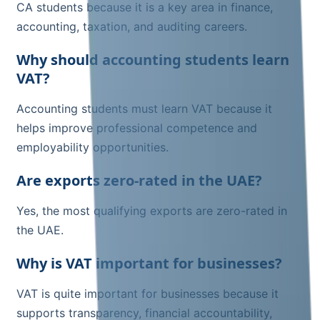
CA students because it is a key area in finance,
accounting, taxation, and auditing careers.
Why should accounting students learn
VAT?
Accounting students must learn VAT because it
helps improve professional competence and
employability opportunities.
Are exports zero-rated in the UAE?
Yes, the most qualifying exports are zero-rated in
the UAE.
Why is VAT important for businesses?
VAT is quite important for businesses because it
supports transparency, financial accountability,