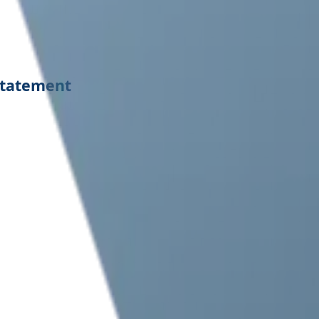
Statement