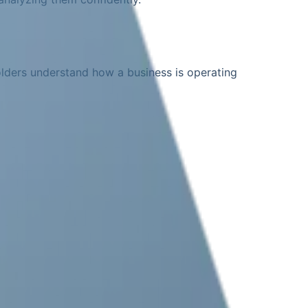
olders understand how a business is operating