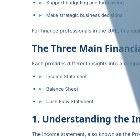
Support budgeting and forecasting
Make strategic business decisions
For finance professionals in the UAE, financi
The Three Main Financi
Each provides different insights into a compa
Income Statement
Balance Sheet
Cash Flow Statement
1. Understanding the 
The income statement, also known as the Prof