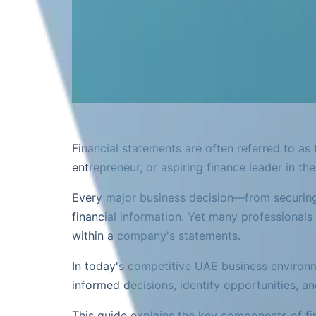
Financial statements are often referred to as
entrepreneur, or aspiring finance leader in th
Every major business decision—from securing
financial information. Yet many professionals
within a company's statements.
In today's competitive UAE business environm
informed decisions, identify opportunities, an
This guide explains the key components of fi