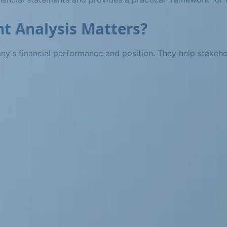
t Analysis Matters?
pany's financial performance and position. They help stakeh