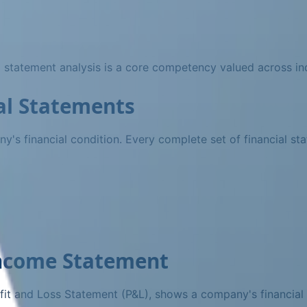
al statement analysis is a core competency valued across ind
al Statements
ny's financial condition. Every complete set of financial st
Income Statement
it and Loss Statement (P&L), shows a company's financial 