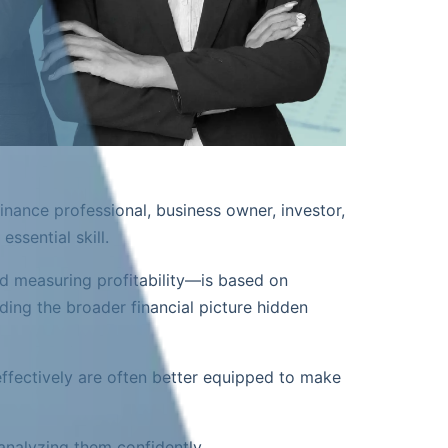
inance professional, business owner, investor,
ssential skill.
d measuring profitability—is based on
ding the broader financial picture hidden
effectively are often better equipped to make
analyzing them confidently.