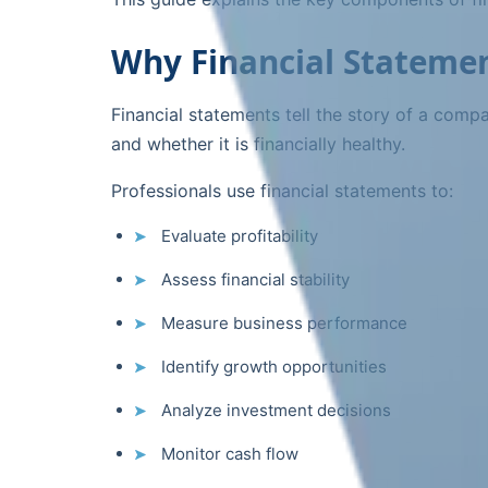
Why Financial Statemen
Financial statements tell the story of a com
and whether it is financially healthy.
Professionals use financial statements to:
Evaluate profitability
Assess financial stability
Measure business performance
Identify growth opportunities
Analyze investment decisions
Monitor cash flow