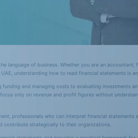
 the language of business. Whether you are an accountant, f
e UAE, understanding how to read financial statements is an e
 funding and managing costs to evaluating investments an
 focus only on revenue and profit figures without understan
ent, professionals who can interpret financial statements 
d contribute strategically to their organizations.
nancial statements and provides a practical framework for 