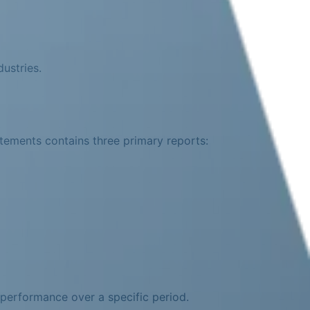
ustries.
atements contains three primary reports:
performance over a specific period.