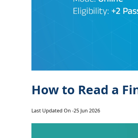
How to Read a Fi
Last Updated On -
25 Jun 2026