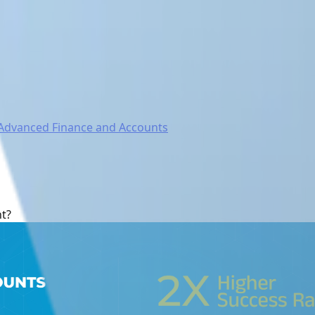
Advanced Finance and Accounts
nt?