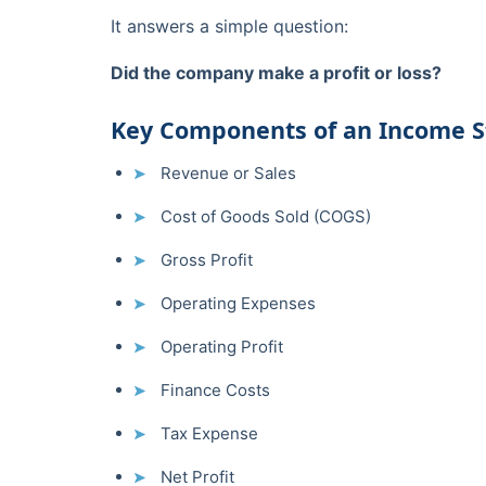
It answers a simple question:
Did the company make a profit or loss?
Key Components of an Income 
Revenue or Sales
Cost of Goods Sold (COGS)
Gross Profit
Operating Expenses
Operating Profit
Finance Costs
Tax Expense
Net Profit