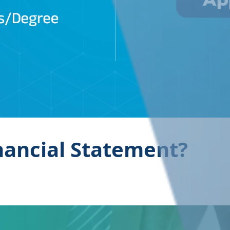
nancial Statement?