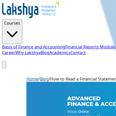
Courses
Basis of Finance and Accounting
Financial Reports Module
Career
Why Lakshya
Blog
Academics
Contact
Sign Up
Home
/
Blog
/
How to Read a Financial Stateme