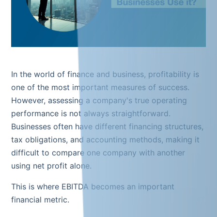
In the world of finance and business, profitability is
one of the most important measures of success.
However, assessing a company's true operating
performance is not always straightforward.
Businesses often have different financing structures,
tax obligations, and accounting methods, making it
difficult to compare one company with another
using net profit alone.
This is where EBITDA becomes an important
financial metric.