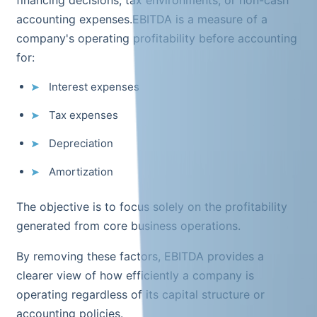
accounting expenses.EBITDA is a measure of a
company's operating profitability before accounting
for:
Interest expenses
Tax expenses
Depreciation
Amortization
The objective is to focus solely on the profitability
generated from core business operations.
By removing these factors, EBITDA provides a
clearer view of how efficiently a company is
operating regardless of its capital structure or
accounting policies.