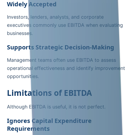
Widely Accepted
Investors, lenders, analysts, and corporate
executives commonly use EBITDA when evaluating
businesses.
Supports Strategic Decision-Making
Management teams often use EBITDA to assess
operational effectiveness and identify improvement
opportunities.
Limitations of EBITDA
Although EBITDA is useful, it is not perfect.
Ignores Capital Expenditure
Requirements