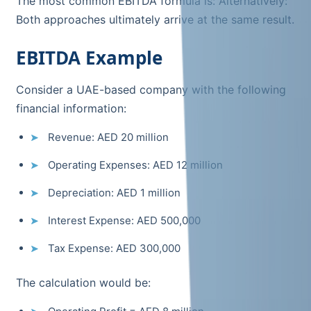
The most common EBITDA formula is: Alternatively:
Both approaches ultimately arrive at the same result.
EBITDA Example
Consider a UAE-based company with the following
financial information:
Revenue: AED 20 million
Operating Expenses: AED 12 million
Depreciation: AED 1 million
Interest Expense: AED 500,000
Tax Expense: AED 300,000
The calculation would be: