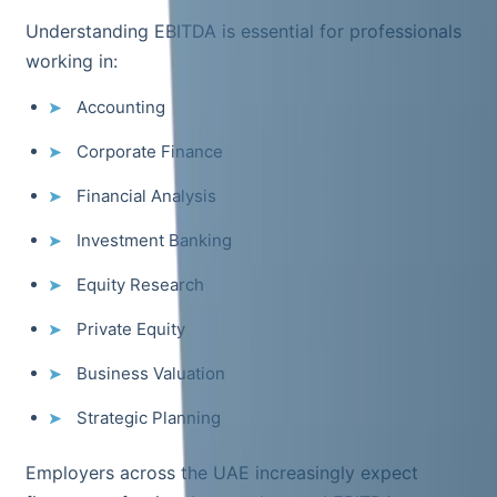
Understanding EBITDA is essential for professionals
working in:
Accounting
Corporate Finance
Financial Analysis
Investment Banking
Equity Research
Private Equity
Business Valuation
Strategic Planning
Employers across the UAE increasingly expect