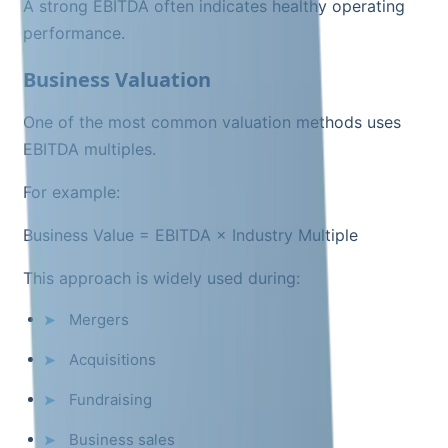
A strong EBITDA often indicates healthy operating
performance.
Business Valuation
One of the most common valuation methods uses
EBITDA multiples.
For example:
Business Value = EBITDA × Industry Multiple
This approach is widely used during:
Mergers
Acquisitions
Fundraising
Business sales