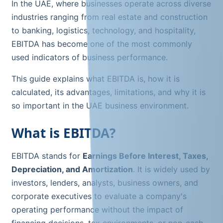
In the UAE, where businesses operate across diverse
industries ranging from real estate and construction
to banking, logistics, technology, and hospitality,
EBITDA has become one of the most commonly
used indicators of business performance.
This guide explains what EBITDA is, how it is
calculated, its advantages, limitations, and why it is
so important in the UAE business environment.
What is EBITDA?
EBITDA stands for
Earnings Before Interest, Taxes,
Depreciation, and Amortization
. It is widely used by
investors, lenders, analysts, business owners, and
corporate executives to evaluate a company's
operating performance without the impact of
financing decisions, tax environments, or non-cash