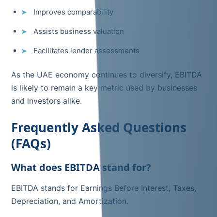
Improves comparability
Assists business valuation
Facilitates lender assessments
As the UAE economy continues to diversify, EBITDA
is likely to remain a key metric used by businesses
and investors alike.
Frequently Asked Questions
(FAQs)
What does EBITDA stand for?
EBITDA stands for Earnings Before Interest, Taxes,
Depreciation, and Amortization.