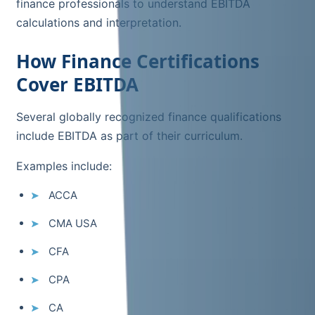
finance professionals to understand EBITDA
calculations and interpretation.
How Finance Certifications
Cover EBITDA
Several globally recognized finance qualifications
include EBITDA as part of their curriculum.
Examples include:
ACCA
CMA USA
CFA
CPA
CA