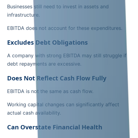
Businesses still need to invest in assets and
infrastructure.
EBITDA does not account for these expenditures.
Excludes Debt Obligations
A company with strong EBITDA may still struggle if
debt repayments are excessive.
Does Not Reflect Cash Flow Fully
EBITDA is not the same as cash flow.
Working capital changes can significantly affect
actual cash availability.
Can Overstate Financial Health