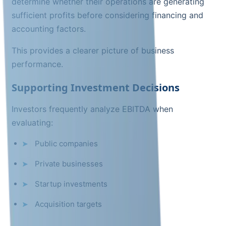
determine whether their operations are generating
sufficient profits before considering financing and
accounting factors.
This provides a clearer picture of business
performance.
Supporting Investment Decisions
Investors frequently analyze EBITDA when
evaluating:
Public companies
Private businesses
Startup investments
Acquisition targets