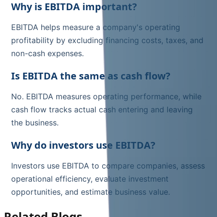
Why is EBITDA important?
EBITDA helps measure a company's operating
profitability by excluding financing costs, taxes, and
non-cash expenses.
Is EBITDA the same as cash flow?
No. EBITDA measures operating performance, while
cash flow tracks actual cash entering and leaving
the business.
Why do investors use EBITDA?
Investors use EBITDA to compare companies, assess
operational efficiency, evaluate investment
opportunities, and estimate business value.
Related Blogs