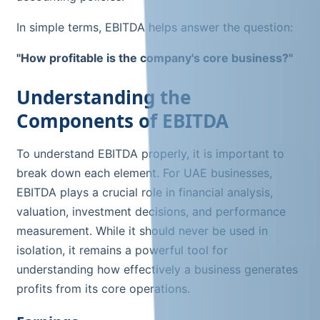
In simple terms, EBITDA helps answer the question:
"How profitable is the company's core business?"
Understanding the
Components of EBITDA
To understand EBITDA properly, it is important to
break down each element. For UAE businesses,
EBITDA plays a crucial role in financial analysis,
valuation, investment decisions, and performance
measurement. While it should never be used in
isolation, it remains a powerful tool for
understanding how effectively a business generates
profits from its core operations.