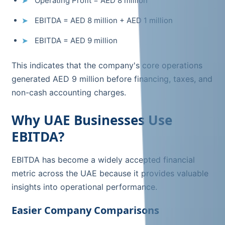
Operating Profit = AED 8 million
EBITDA = AED 8 million + AED 1 million
EBITDA = AED 9 million
This indicates that the company's core operations
generated AED 9 million before financing, taxes, and
non-cash accounting charges.
Why UAE Businesses Use
EBITDA?
EBITDA has become a widely accepted financial
metric across the UAE because it provides valuable
insights into operational performance.
Easier Company Comparisons