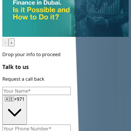
‹
›
Drop your info to proceed
Talk to us
Request a call back
🇦🇪
+971