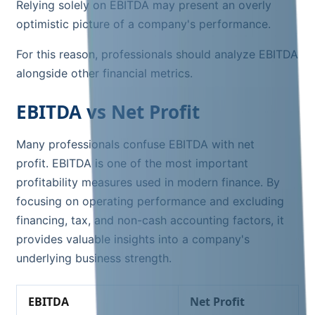
Relying solely on EBITDA may present an overly
optimistic picture of a company's performance.
For this reason, professionals should analyze EBITDA
alongside other financial metrics.
EBITDA vs Net Profit
Many professionals confuse EBITDA with net
profit. EBITDA is one of the most important
profitability measures used in modern finance. By
focusing on operating performance and excluding
financing, tax, and non-cash accounting factors, it
provides valuable insights into a company's
underlying business strength.
EBITDA
Net Profit