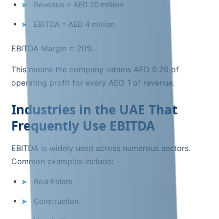
Revenue = AED 20 million
EBITDA = AED 4 million
EBITDA Margin = 20%
This means the company retains AED 0.20 of
operating profit for every AED 1 of revenue.
Industries in the UAE That
Frequently Use EBITDA
EBITDA is widely used across numerous sectors.
Common examples include:
Real Estate
Construction