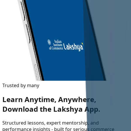
Trusted by many
Learn Anytime, Anywhere,
Download the Lakshya App.
Structured lessons, expert mentorship, and
performance insights - built for serious commerce