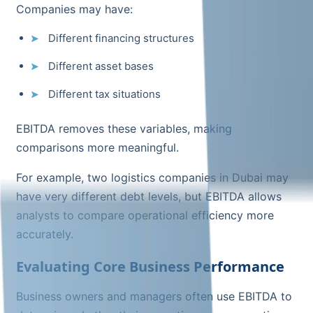
Companies may have:
Different financing structures
Different asset bases
Different tax situations
EBITDA removes these variables, making
comparisons more meaningful.
For example, two logistics companies in Dubai may
have very different debt levels, but EBITDA allows
analysts to compare operational efficiency more
accurately.
Evaluating Core Business Performance
Business owners and managers often use EBITDA to