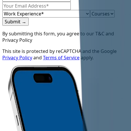
Submit
→
By submitting this form, you agree to our T&C and
Privacy Policy
This site is protected by reCAPTCHA and the Google
Privacy Policy
and
Terms of Service
apply.