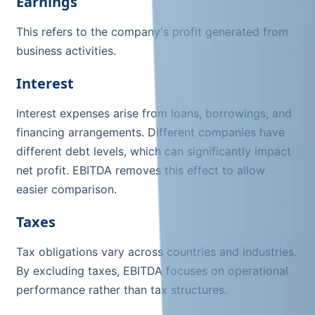
Earnings
This refers to the company's profit generated from
business activities.
Interest
Interest expenses arise from loans, borrowings, and
financing arrangements. Different companies have
different debt levels, which can significantly impact
net profit. EBITDA removes this effect to allow
easier comparison.
Taxes
Tax obligations vary across countries and industries.
By excluding taxes, EBITDA focuses on operational
performance rather than tax structures.