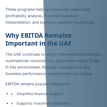
These programs help professionals understand
profitability analysis, financial statement
interpretation, and business valuation techniques.
Why EBITDA Remains
Important in the UAE
The UAE continues to attract international investors,
multinational corporations, and private equity firms.
In this environment, financial transparency and
business performance measurement are critical.
EBITDA remains popular because it:
Simplifies financial analysis
Supports investment decisions