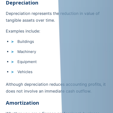
Depreciation
Depreciation represents the reduction in value of
tangible assets over time.
Examples include:
Buildings
Machinery
Equipment
Vehicles
Although depreciation reduces accounting profits, it
does not involve an immediate cash outflow.
Amortization