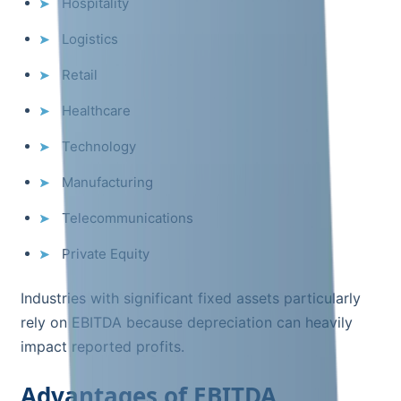
Hospitality
Logistics
Retail
Healthcare
Technology
Manufacturing
Telecommunications
Private Equity
Industries with significant fixed assets particularly
rely on EBITDA because depreciation can heavily
impact reported profits.
Advantages of EBITDA