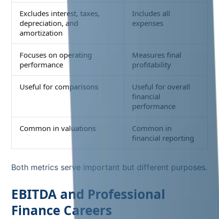
Excludes interest, taxes,
Includes all
depreciation, and
expenses
amortization
Focuses on operating
Measures final
performance
profitability
Useful for comparisons
Useful for overall
financial
performance
Common in valuations
Common in
financial reporting
Both metrics serve important but different purposes.
EBITDA and Professional
Finance Careers