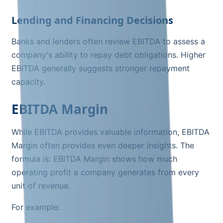
Lending and Financing Decisions
Banks and lenders often review EBITDA to assess a
company's ability to repay debt obligations. Higher
EBITDA generally suggests stronger repayment
capacity.
EBITDA Margin
While EBITDA provides valuable information, EBITDA
Margin often provides even deeper insights. The
formula is: EBITDA Margin shows how much
operating profit a company generates from every
unit of revenue.
For example: