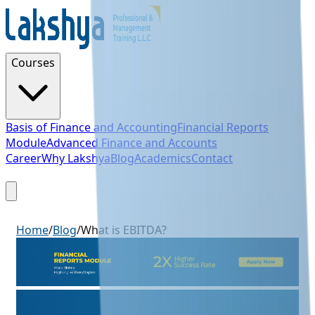
Courses
Basis of Finance and Accounting
Financial Reports
Module
Advanced Finance and Accounts
Career
Why Lakshya
Blog
Academics
Contact
Sign Up
Home
/
Blog
/
What is EBITDA?