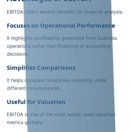
EBITDA offers several benefits for financial analysis.
Focuses on Operational Performance
It highlights profitability generated from business
operations rather than financing or accounting
decisions.
Simplifies Comparisons
It helps compare companies operating under
different circumstances.
Useful for Valuation
EBITDA is one of the most widely used valuation
metrics globally.