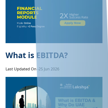
What is EBITDA?
Last Updated On -
25 Jun 2026