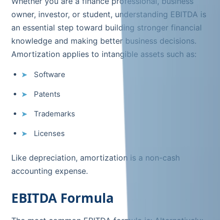
Whether you are a finance professional, business
owner, investor, or student, understanding EBITDA is
an essential step toward building stronger financial
knowledge and making better business decisions.
Amortization applies to intangible assets such as:
Software
Patents
Trademarks
Licenses
Like depreciation, amortization is a non-cash
accounting expense.
EBITDA Formula