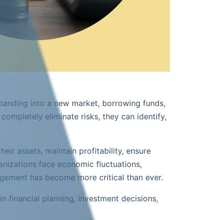
expanding into a new market, borrowing funds,
ompletely eliminate risks, they can identify,
ir assets, maintain profitability, ensure
anizations face economic fluctuations,
nagement has become more critical than ever.
in financial planning, investment decisions,