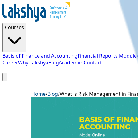
Courses
Basis of Finance and Accounting
Financial Reports Module
Career
Why Lakshya
Blog
Academics
Contact
Sign Up
Home
/
Blog
/
What is Risk Management in Fina