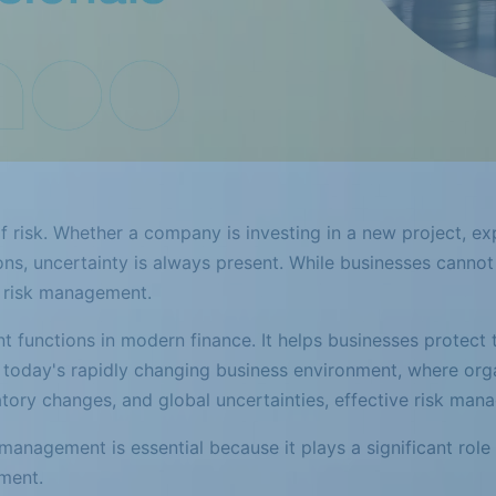
of risk. Whether a company is investing in a new project, 
ns, uncertainty is always present. While businesses cannot c
h risk management.
functions in modern finance. It helps businesses protect the
In today's rapidly changing business environment, where org
ulatory changes, and global uncertainties, effective risk ma
management is essential because it plays a significant role 
ment.