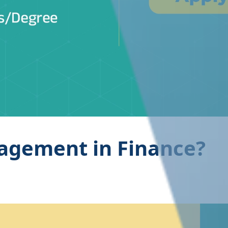
agement in Finance?