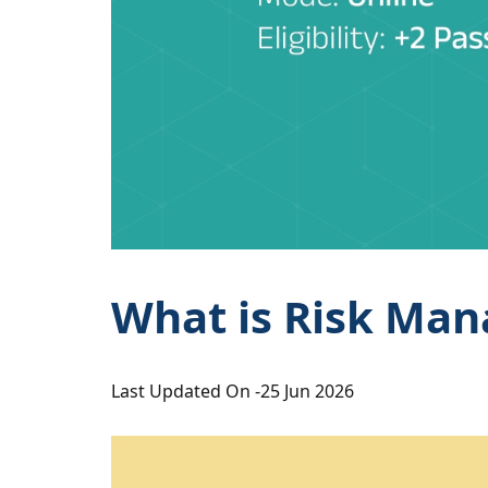
What is Risk Man
Last Updated On -
25 Jun 2026