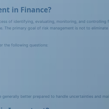
nt in Finance?
ss of identifying, evaluating, monitoring, and controlling f
ve. The primary goal of risk management is not to eliminate 
r the following questions:
 generally better prepared to handle uncertainties and maint