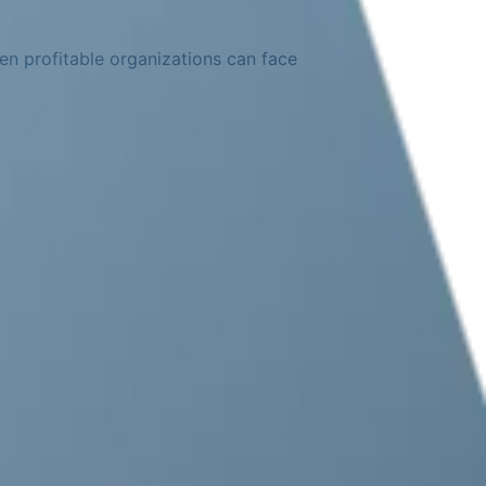
en profitable organizations can face