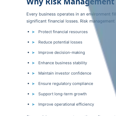
Why Risk Management 
Every business operates in an environment fil
significant financial losses. Risk management
Protect financial resources
Reduce potential losses
Improve decision-making
Enhance business stability
Maintain investor confidence
Ensure regulatory compliance
Support long-term growth
Improve operational efficiency