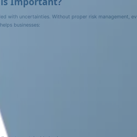
is Important?
led with uncertainties. Without proper risk management, ev
 helps businesses: