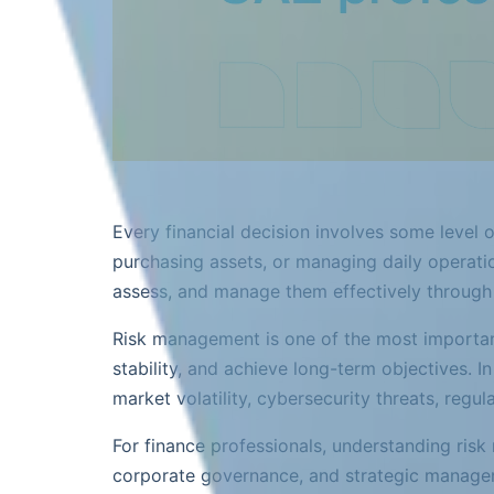
Every financial decision involves some level 
purchasing assets, or managing daily operatio
assess, and manage them effectively throug
Risk management is one of the most important 
stability, and achieve long-term objectives. 
market volatility, cybersecurity threats, reg
For finance professionals, understanding risk 
corporate governance, and strategic manage