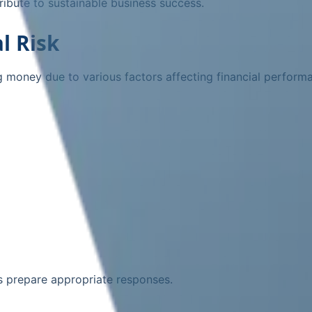
ibute to sustainable business success.
l Risk
sing money due to various factors affecting financial perform
s prepare appropriate responses.