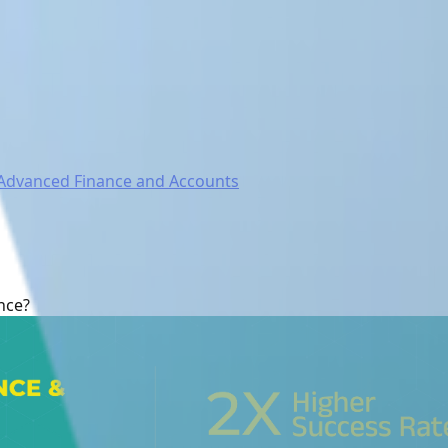
Advanced Finance and Accounts
nce?