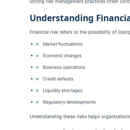
Strong risk management practices often contr
Understanding Financia
Financial risk refers to the possibility of lo
Market fluctuations
Economic changes
Business operations
Credit defaults
Liquidity shortages
Regulatory developments
Understanding these risks helps organization