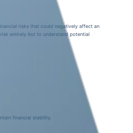
inancial risks that could negatively affect an
risk entirely but to understand potential
ain financial stability.