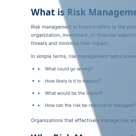
What is Risk Manageme
Risk management in finance refers to the proce
organization, investment, or financial objecti
threats and minimize their impact.
In simple terms, risk management helps answe
What could go wrong?
How likely is it to happen?
What would be the impact?
How can the risk be reduced or managed?
Organizations that effectively manage risk are