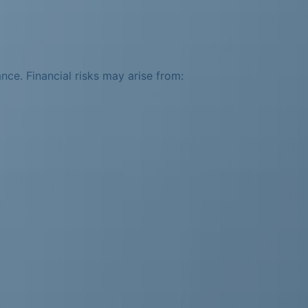
ance. Financial risks may arise from: